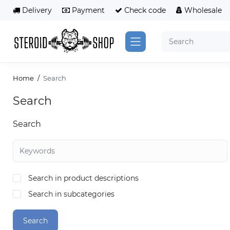
Delivery
Payment
Сheck code
Wholesale
Home
Search
Search
Search
Search in product descriptions
Search in subcategories