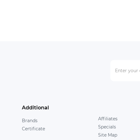
Additional
Affiliates
Brands
Specials
Certificate
Site Map