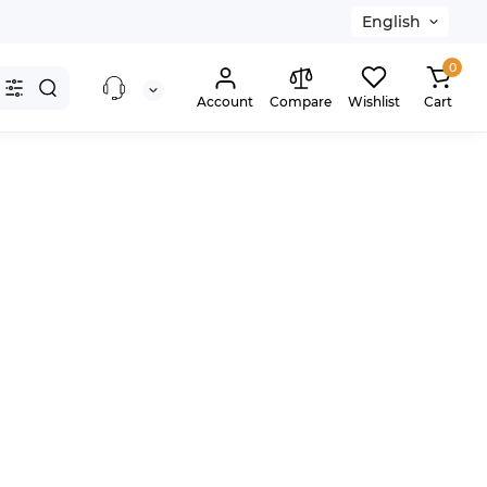
English
0
Account
Compare
Wishlist
Cart