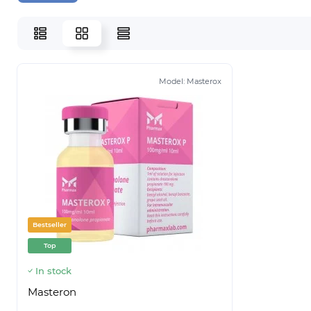
Model:
Masterox
Bestseller
Top
In stock
Masteron