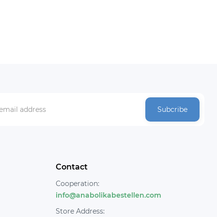
Subcribe
Contact
Cooperation:
info@anabolikabestellen.com
Store Address: