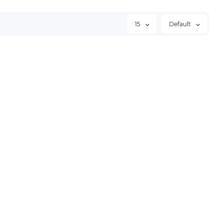
15
Default