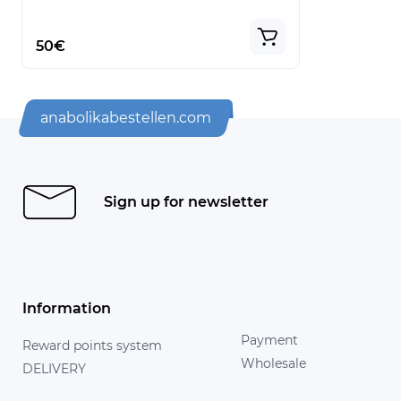
50€
anabolikabestellen.com
Sign up for newsletter
Information
Payment
Reward points system
Wholesale
DELIVERY