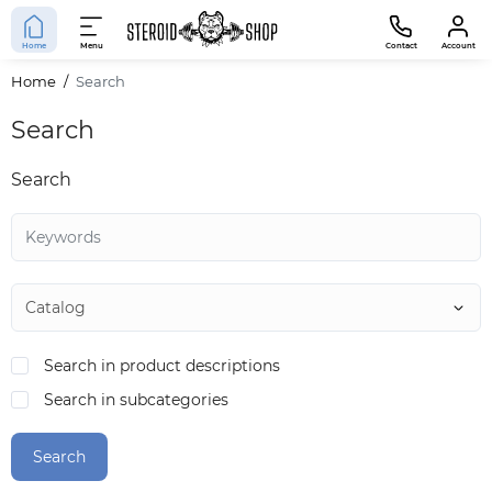
Home
Menu
Contact
Account
Home
Search
Search
Search
Search in product descriptions
Search in subcategories