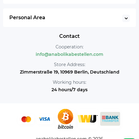
Personal Area
Contact
Cooperation:
info@anabolikabestellen.com
Store Address:
Zimmerstraße 19, 10969 Berlin, Deutschland
Working hours:
24 hours/7 days