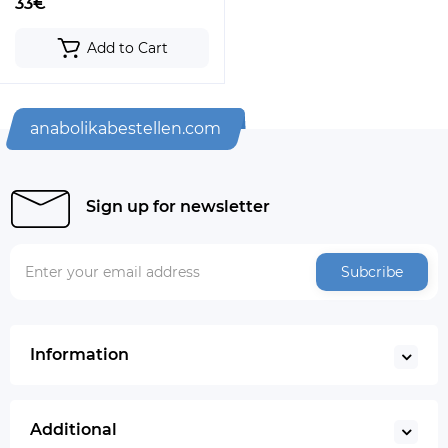
33€
Add to Cart
anabolikabestellen.com
Sign up for newsletter
Subcribe
Information
Additional