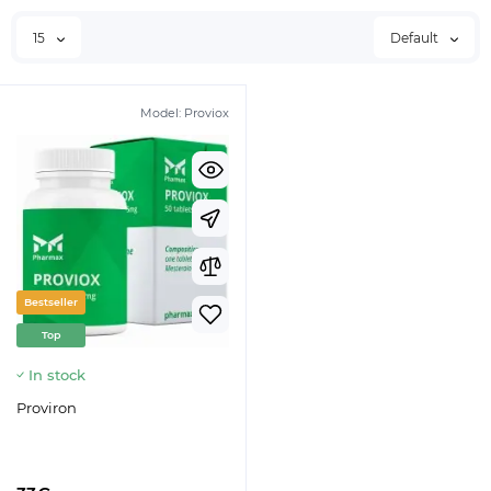
15
Default
Model:
Proviox
Bestseller
Top
In stock
Proviron