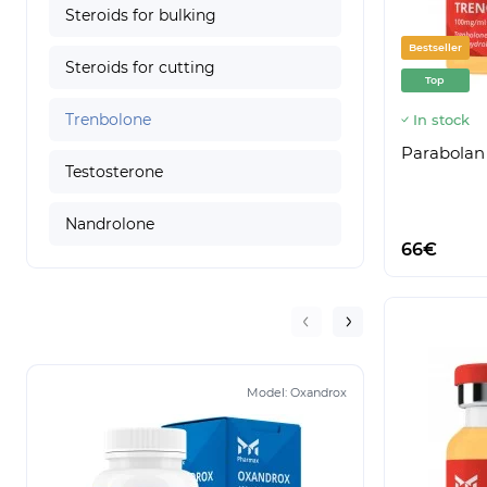
Steroids for bulking
Bestseller
Steroids for cutting
Top
Trenbolone
In stock
Parabolan
Testosterone
Nandrolone
66€
Model:
Oxandrox