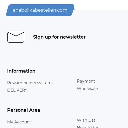
anabolikabestellen.com
Sign up for newsletter
Information
Payment
Reward points system
Wholesale
DELIVERY
Personal Area
Wish List
My Account
Newsletter