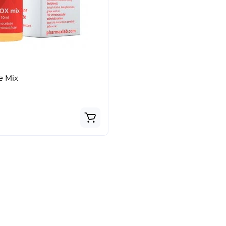
Bestseller
Top
e Mix
In stock
 Undecylenate (Equipoise)
Sustanon 250 (Testosteron
36€