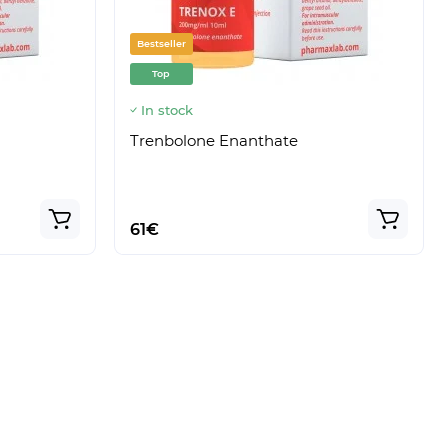
Bestseller
Top
In stock
Trenbolone Enanthate
61€
Model:
Sustox
Model:
Testox E