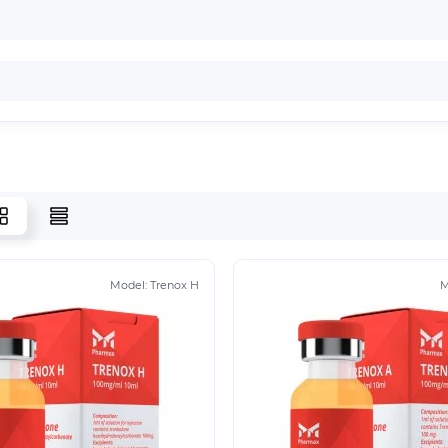
Model:
Trenox H
M