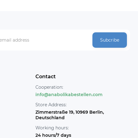
Subcribe
Contact
Cooperation:
info@anabolikabestellen.com
Store Address:
Zimmerstraße 19, 10969 Berlin,
Deutschland
Working hours:
24 hours/7 days