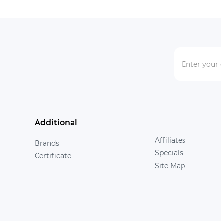
Additional
Affiliates
Brands
Specials
Certificate
Site Map