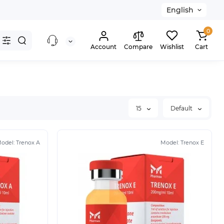
English
0
Account
Compare
Wishlist
Cart
15
Default
odel:
Trenox A
Model:
Trenox E