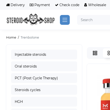
Delivery
Payment
Сheck code
Wholesale
Home
Trenbolone
Injectable steroids
Oral steroids
PCT (Post Cycle Therapy)
Steroids cycles
HGH