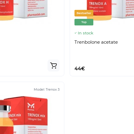
Bestseller
Top
In stock
Trenbolone acetate
44€
Model:
Trenox 3
Model:
Boldenox